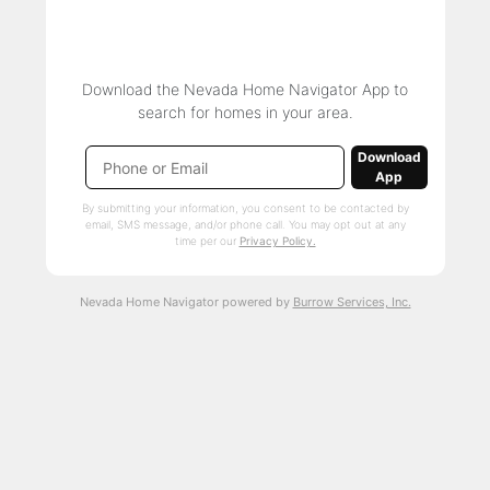
Download the Nevada Home Navigator App to
search for homes in your area.
Download
App
By submitting your information, you consent to be contacted by
email, SMS message, and/or phone call. You may opt out at any
time per our
Privacy Policy.
Nevada Home Navigator powered by
Burrow Services, Inc.